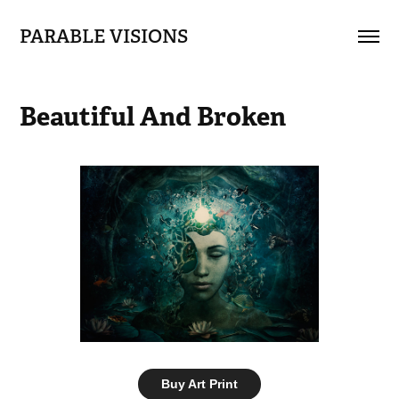
PARABLE VISIONS
Beautiful And Broken
Buy Art Print