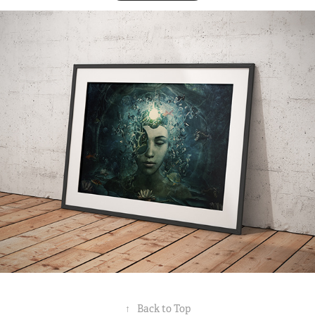
↑
Back to Top